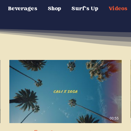
Beverages
Shop
Surf's Up
Videos
00:55