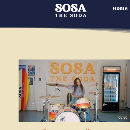
Home
00:50