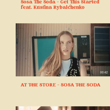
Sosa The Soda - Get This Started
feat. Kristina Rybalchenko
00:42
AT THE STORE - SOSA THE SODA