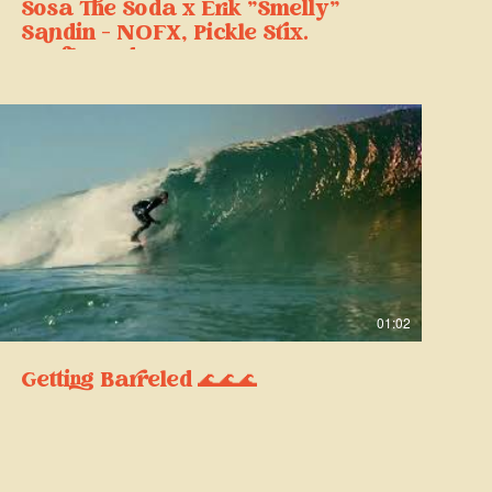
Sosa The Soda x Erik "Smelly"
Sandin - NOFX, Pickle Stix
Surfboards
01:02
Getting Barreled 🌊🌊🌊