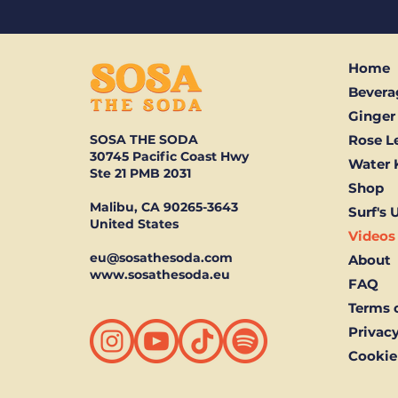
Home
Bevera
Ginger
SOSA THE SODA
Rose 
30745 Pacific Coast Hwy
Water 
Ste 21 PMB 2031
Shop
Malibu, CA 90265-3643
Surf's 
United States
Videos
eu@sosathesoda.com
About
www.sosathesoda.eu
FAQ
Terms o
Privacy
Cookie