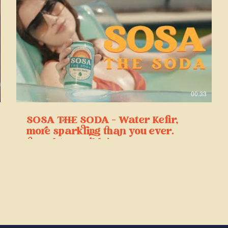
00:33
SOSA THE SODA - Water Kefir,
more sparkling than you ever
thought possible!