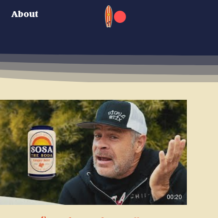
About
00:20