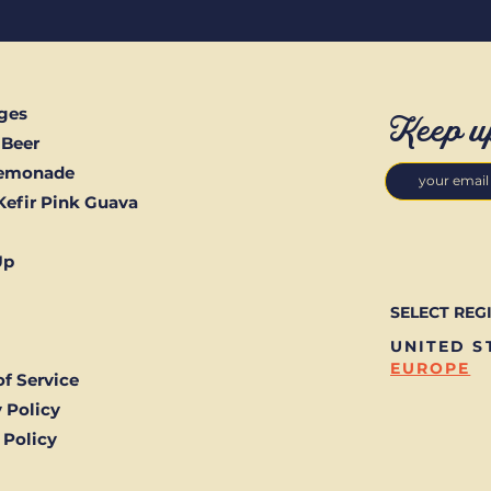
ges
Keep u
 Beer
Lemonade
Kefir Pink Guava
Up
SELECT REG
UNITED S
EUROPE
f Service
 Policy
 Policy