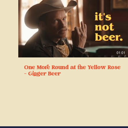
01:01
One More Round at the Yellow Rose
- Ginger Beer