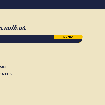
p with us
SEND
ION
TATES