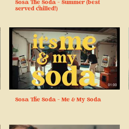
Sosa The Soda - Summer (best
served chilled!)
01:00
Sosa The Soda - Me & My Soda